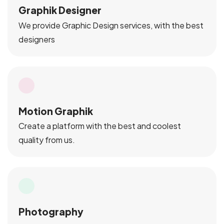
Graphik Designer
We provide Graphic Design services, with the best
designers
Motion Graphik
Create a platform with the best and coolest
quality from us.
Photography