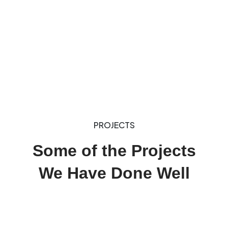
PROJECTS
Some of the Projects
We Have Done Well