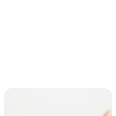
¿Tens un
PROJECT
EN MENT?
Parlem