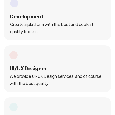
Development
Create a platform with the best and coolest
quality from us.
UI/UX Designer
We provide UI/UX Design services, and of course
with the best quality