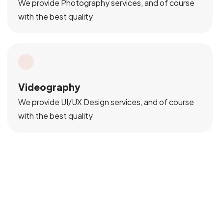
We provide Photography services, and of course
with the best quality
Videography
We provide UI/UX Design services, and of course
with the best quality