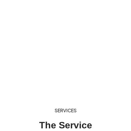
SERVICES
The Service