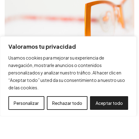
Projectes
Política de Cookies
Consultoria
Política de Privacitat
Valoramos tu privacidad
Trajectòria
Declaració d'accesibilitat
Usamos cookies para mejorar su experiencia de
Botiga
Mapa Web
navegación, mostrarle anuncios o contenidos
Contacte
ETNIA BARCELONA
personalizados y analizar nuestro tráfico. Al hacer clic en
“Aceptar todo” usted da su consentimiento a nuestro uso
DISSENY INDUSTRIAL, PACKAGING
de las cookies.
Personalizar
Rechazar todo
Aceptar todo
Financiado por la Unión Europea – NextGenerationEU