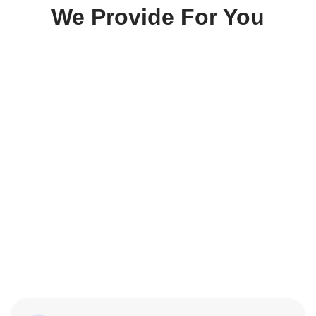
We Provide For You